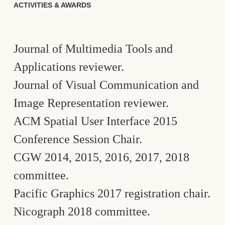
ACTIVITIES & AWARDS
Journal of Multimedia Tools and
Applications reviewer.
Journal of Visual Communication and
Image Representation reviewer.
ACM Spatial User Interface 2015
Conference Session Chair.
CGW 2014, 2015, 2016, 2017, 2018
committee.
Pacific Graphics 2017 registration chair.
Nicograph 2018 committee.