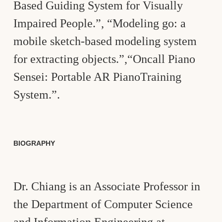
Based Guiding System for Visually
Impaired People.”, “Modeling go: a
mobile sketch-based modeling system
for extracting objects.”,“Oncall Piano
Sensei: Portable AR PianoTraining
System.”.
BIOGRAPHY
Dr. Chiang is an Associate Professor in
the Department of Computer Science
and Information Engineering at