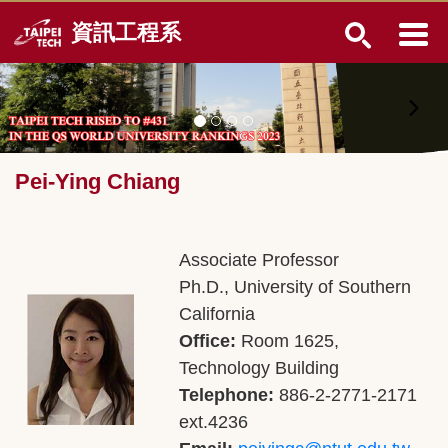
Jump
資訊工程系
to
the
main
content
block
Pei-Ying Chiang
Associate Professor
Ph.D., University of Southern
California
Office:
Room 1625,
Technology Building
Telephone:
886-2-2771-2171
ext.4236