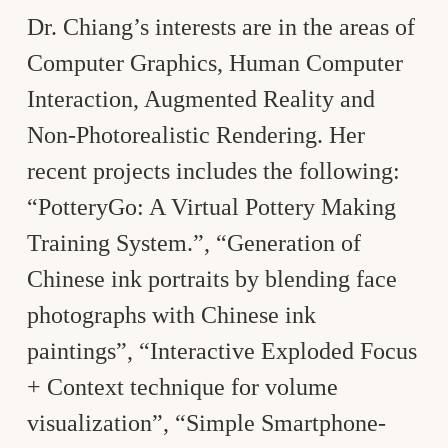
Dr. Chiang’s interests are in the areas of
Computer Graphics, Human Computer
Interaction, Augmented Reality and
Non-Photorealistic Rendering. Her
recent projects includes the following:
“PotteryGo: A Virtual Pottery Making
Training System.”, “Generation of
Chinese ink portraits by blending face
photographs with Chinese ink
paintings”, “Interactive Exploded Focus
+ Context technique for volume
visualization”, “Simple Smartphone-