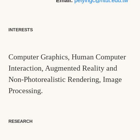
Email:
peiyingc@ntut.edu.tw
INTERESTS
Computer Graphics, Human Computer
Interaction, Augmented Reality and
Non-Photorealistic Rendering, Image
Processing.
RESEARCH