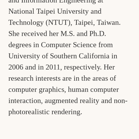
National Taipei University and
Technology (NTUT), Taipei, Taiwan.
She received her M.S. and Ph.D.
degrees in Computer Science from
University of Southern California in
2006 and in 2011, respectively. Her
research interests are in the areas of
computer graphics, human computer
interaction, augmented reality and non-
photorealistic rendering.