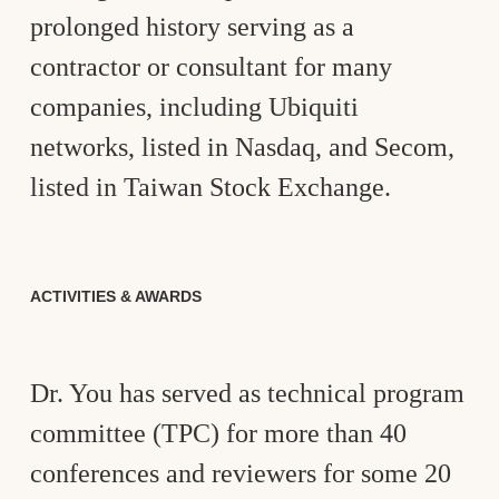
prolonged history serving as a
contractor or consultant for many
companies, including Ubiquiti
networks, listed in Nasdaq, and Secom,
listed in Taiwan Stock Exchange.
ACTIVITIES & AWARDS
Dr. You has served as technical program
committee (TPC) for more than 40
conferences and reviewers for some 20