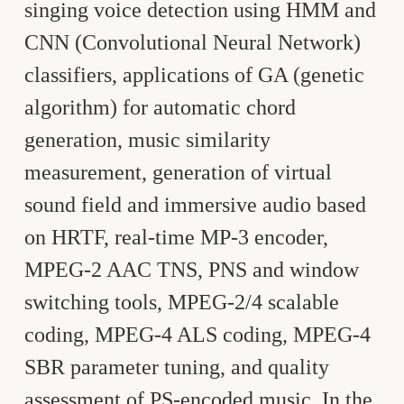
singing voice detection using HMM and
CNN (Convolutional Neural Network)
classifiers, applications of GA (genetic
algorithm) for automatic chord
generation, music similarity
measurement, generation of virtual
sound field and immersive audio based
on HRTF, real-time MP-3 encoder,
MPEG-2 AAC TNS, PNS and window
switching tools, MPEG-2/4 scalable
coding, MPEG-4 ALS coding, MPEG-4
SBR parameter tuning, and quality
assessment of PS-encoded music. In the