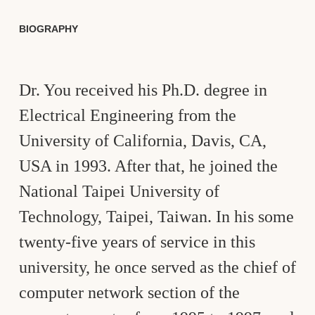
BIOGRAPHY
Dr. You received his Ph.D. degree in
Electrical Engineering from the
University of California, Davis, CA,
USA in 1993. After that, he joined the
National Taipei University of
Technology, Taipei, Taiwan. In his some
twenty-five years of service in this
university, he once served as the chief of
computer network section of the