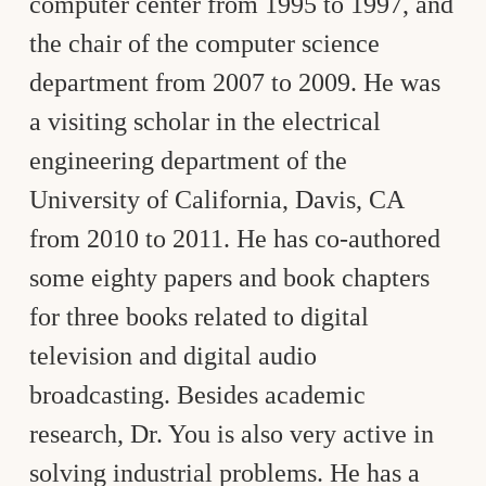
computer center from 1995 to 1997, and
the chair of the computer science
department from 2007 to 2009. He was
a visiting scholar in the electrical
engineering department of the
University of California, Davis, CA
from 2010 to 2011. He has co-authored
some eighty papers and book chapters
for three books related to digital
television and digital audio
broadcasting. Besides academic
research, Dr. You is also very active in
solving industrial problems. He has a