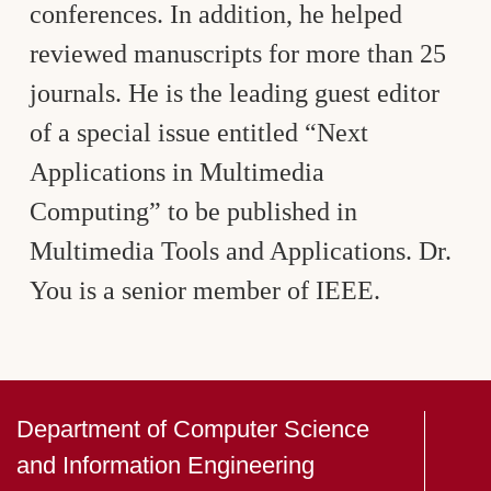
conferences. In addition, he helped
reviewed manuscripts for more than 25
journals. He is the leading guest editor
of a special issue entitled “Next
Applications in Multimedia
Computing” to be published in
Multimedia Tools and Applications. Dr.
You is a senior member of IEEE.
Department of Computer Science
and Information Engineering