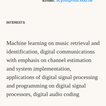
Email:
scyou@ntut.edu.tw
INTERESTS
Machine learning on music retrieval and
identification, digital communications
with emphasis on channel estimation
and system implementation,
applications of digital signal processing
and programming on digital signal
processors, digital audio coding