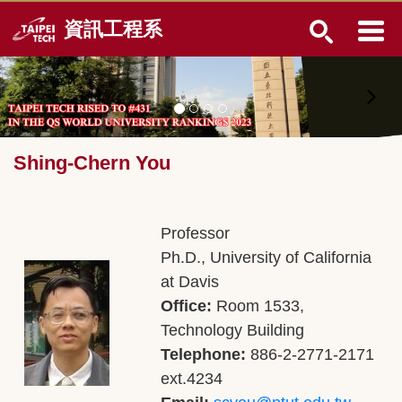
Jump
資訊工程系
to
the
main
content
block
Shing-Chern You
Professor
Ph.D., University of California
at Davis
Office:
Room 1533,
Technology Building
Telephone:
886-2-2771-2171
ext.4234