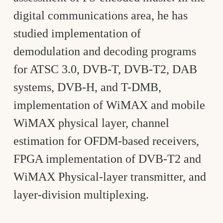
digital communications area, he has
studied implementation of
demodulation and decoding programs
for ATSC 3.0, DVB-T, DVB-T2, DAB
systems, DVB-H, and T-DMB,
implementation of WiMAX and mobile
WiMAX physical layer, channel
estimation for OFDM-based receivers,
FPGA implementation of DVB-T2 and
WiMAX Physical-layer transmitter, and
layer-division multiplexing.