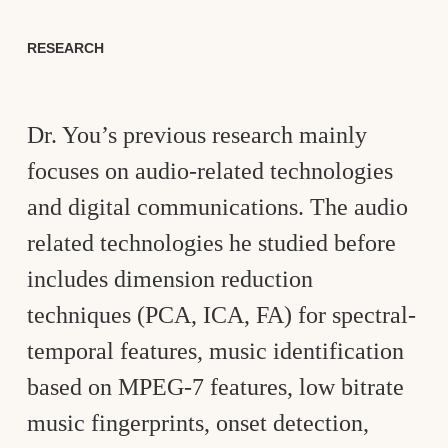
RESEARCH
Dr. You’s previous research mainly
focuses on audio-related technologies
and digital communications. The audio
related technologies he studied before
includes dimension reduction
techniques (PCA, ICA, FA) for spectral-
temporal features, music identification
based on MPEG-7 features, low bitrate
music fingerprints, onset detection,