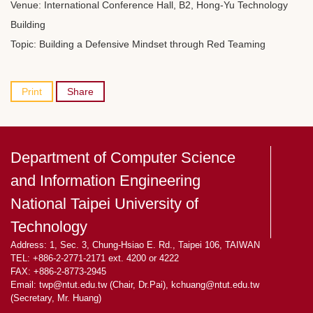
Venue: International Conference Hall, B2, Hong-Yu Technology
Building
Topic: Building a Defensive Mindset through Red Teaming
Print
Share
Department of Computer Science
and Information Engineering
National Taipei University of
Technology
Address: 1, Sec. 3, Chung-Hsiao E. Rd., Taipei 106, TAIWAN
TEL: +886-2-2771-2171 ext. 4200 or 4222
FAX: +886-2-8773-2945
Email: twp@ntut.edu.tw (Chair, Dr.Pai), kchuang@ntut.edu.tw
(Secretary, Mr. Huang)