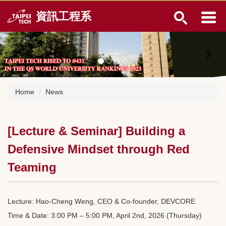
Jump
資訊工程系
to
the
main
content
block
Home
News
[Lecture & Seminar] Building a
Defensive Mindset through Red
Teaming
Lecture: Hao-Cheng Weng, CEO & Co-founder, DEVCORE
Time & Date: 3:00 PM – 5:00 PM, April 2nd, 2026 (Thursday)