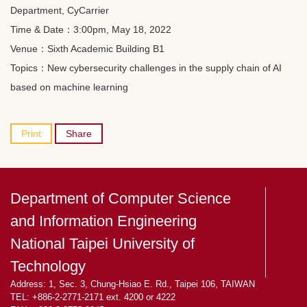
Department, CyCarrier
Time & Date：3:00pm, May 18, 2022
Venue：Sixth Academic Building B1
Topics：New cybersecurity challenges in the supply chain of AI
based on machine learning
Print
Share
Department of Computer Science
and Information Engineering
National Taipei University of
Technology
Address: 1, Sec. 3, Chung-Hsiao E. Rd., Taipei 106, TAIWAN
TEL: +886-2-2771-2171 ext. 4200 or 4222