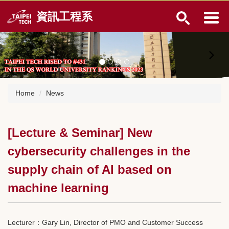
Jump
資訊工程系
to
the
main
content
block
Home
News
[Lecture & Seminar] New
cybersecurity challenges in the
supply chain of AI based on
machine learning
Lecturer：Gary Lin, Director of PMO and Customer Success