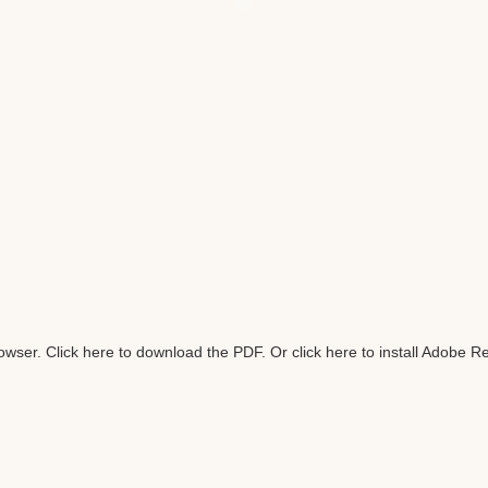
rowser.
Click here to download the PDF
. Or
click here to install Adobe R