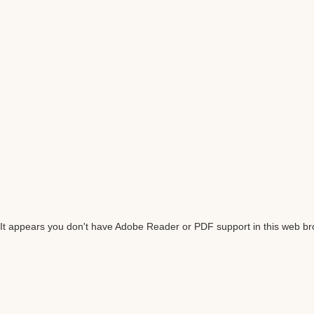
It appears you don't have Adobe Reader or PDF support in this web b