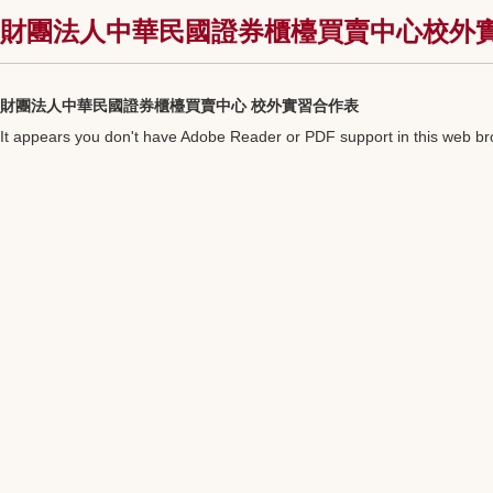
財團法人中華民國證券櫃檯買賣中心校外實習資訊
財團法人中華民國證券櫃檯買賣中心 校外實習合作表
It appears you don't have Adobe Reader or PDF support in this web b