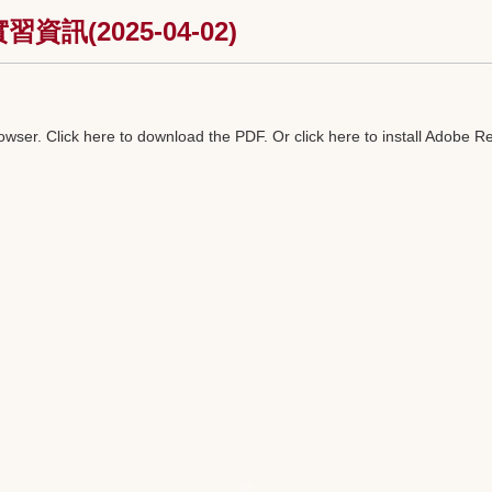
(2025-04-02)
rowser.
Click here to download the PDF
. Or
click here to install Adobe R