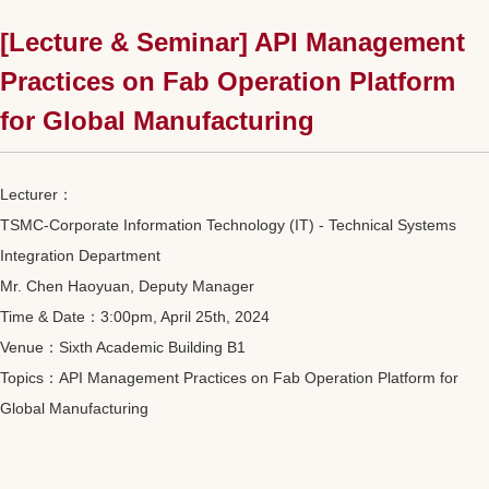
[Lecture & Seminar] API Management
Practices on Fab Operation Platform
for Global Manufacturing
Lecturer：
TSMC-Corporate Information Technology (IT) - Technical Systems
Integration Department
Mr. Chen Haoyuan, Deputy Manager
Time & Date：3:00pm, April 25th, 2024
Venue：Sixth Academic Building B1
Topics：API Management Practices on Fab Operation Platform for
Global Manufacturing